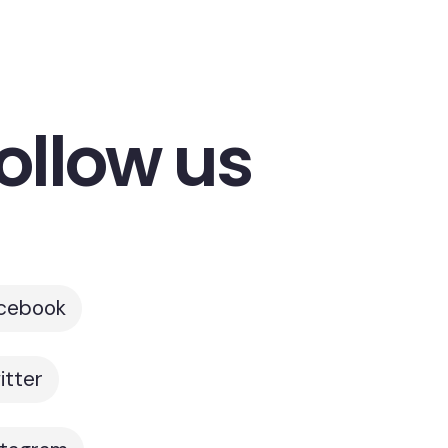
ollow us
cebook
itter