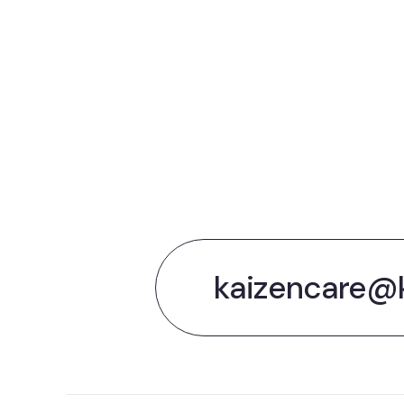
Le
the
kaizencare@