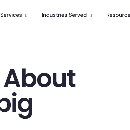
Services
Industries Served
Resourc
k About
big