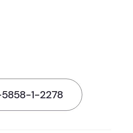
out
hing
-5858-1-2278