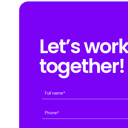
Let’s wor
together!