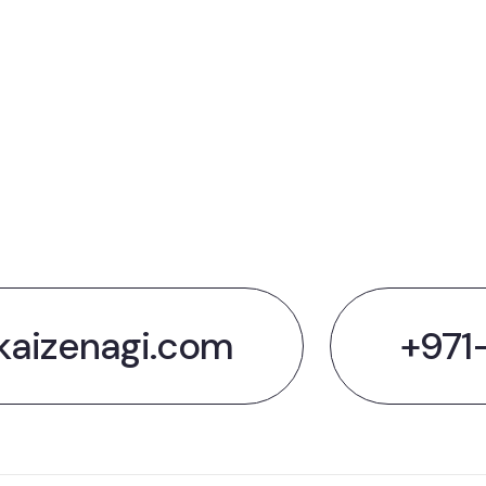
t's Talk Ab
 Next big t
kaizenagi.com
+971