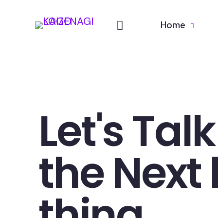
Home
Let's Tal
the Next 
thing