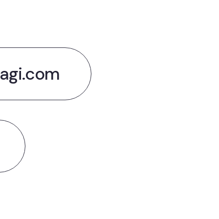
agi.com