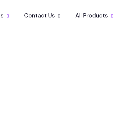
es
Contact Us
All Products