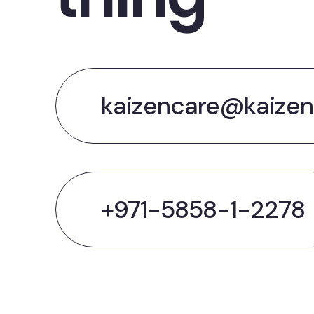
kaizencare@kaizen
+971-5858-1-2278